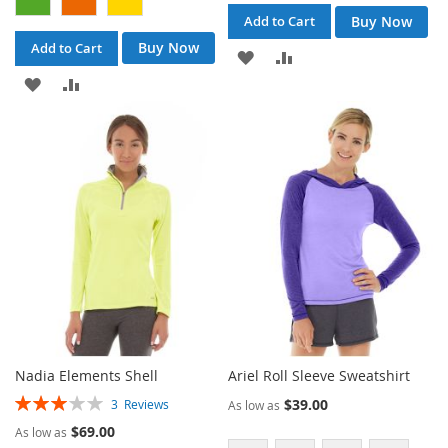
Buy Now
Add to Cart
Buy Now
Add to Cart
ADD
ADD
ADD
ADD
TO
TO
TO
TO
WISH
COMPARE
WISH
COMPARE
LIST
LIST
Nadia Elements Shell
Ariel Roll Sleeve Sweatshirt
Rating:
$39.00
3
Reviews
As low as
60%
$69.00
As low as