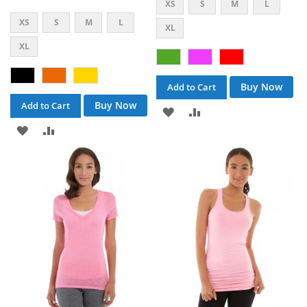
XS
S
M
L
XS
S
M
L
XL
XL
Buy Now
Add to Cart
Buy Now
Add to Cart
ADD
ADD
ADD
ADD
TO
TO
TO
TO
WISH
COMPARE
WISH
COMPARE
LIST
LIST