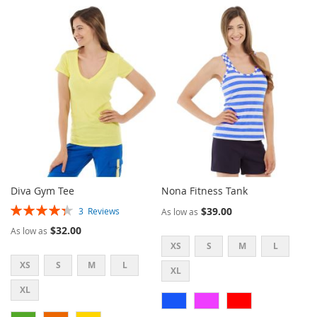
TO
TO
WISH
COMPARE
WISH
COMPARE
LIST
LIST
Diva Gym Tee
Nona Fitness Tank
Rating:
$39.00
3
Reviews
As low as
87%
$32.00
As low as
XS
S
M
L
XS
S
M
L
XL
XL