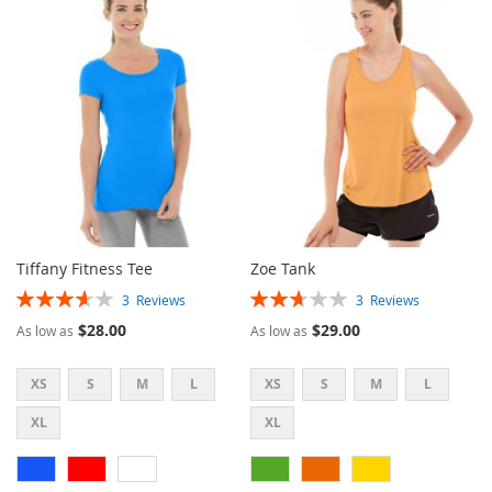
WISH
COMPARE
LIST
LIST
Tiffany Fitness Tee
Zoe Tank
Rating:
Rating:
3
Reviews
3
Reviews
73%
53%
$28.00
$29.00
As low as
As low as
XS
S
M
L
XS
S
M
L
XL
XL