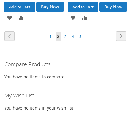
Buy Now
Buy Now
Add to Cart
Add to Cart
ADD
ADD
ADD
ADD
TO
TO
TO
TO
Page
Page
Previous
Page
Next
Page
You're
Page
Page
Page
1
2
3
4
5
WISH
COMPARE
WISH
COMPARE
currently
LIST
LIST
reading
Compare Products
page
You have no items to compare.
My Wish List
You have no items in your wish list.