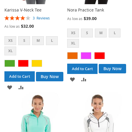
Karissa V-Neck Tee
Nora Practice Tank
Rating:
$39.00
3
Reviews
As low as
80%
$32.00
As low as
XS
S
M
L
XS
S
M
L
XL
XL
Buy Now
Add to Cart
Buy Now
Add to Cart
ADD
ADD
ADD
ADD
TO
TO
TO
TO
WISH
COMPARE
WISH
COMPARE
LIST
LIST