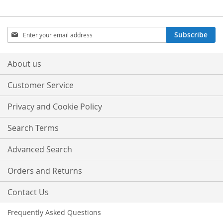
Sign
Subscribe
Up
for
Our
About us
Newsletter:
Customer Service
Privacy and Cookie Policy
Search Terms
Advanced Search
Orders and Returns
Contact Us
Frequently Asked Questions