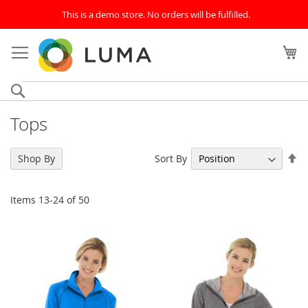
This is a demo store. No orders will be fulfilled.
Skip
to
My
Content
Search
Tops
Se
Sort By
Shop By
De
Di
Items
13
-
24
of
50