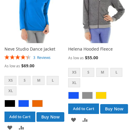
Neve Studio Dance Jacket
Helena Hooded Fleece
Rating:
$55.00
3
Reviews
As low as
87%
$69.00
As low as
XS
S
M
L
XS
S
M
L
XL
XL
Buy Now
Add to Cart
Buy Now
Add to Cart
ADD
ADD
ADD
ADD
TO
TO