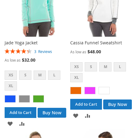
Jade Yoga Jacket
Cassia Funnel Sweatshirt
Rating:
$48.00
3
Reviews
As low as
87%
$32.00
As low as
XS
S
M
L
XS
S
M
L
XL
XL
Buy Now
Add to Cart
Buy Now
Add to Cart
ADD
ADD
ADD
ADD
TO
TO
TO
TO
WISH
COMPARE