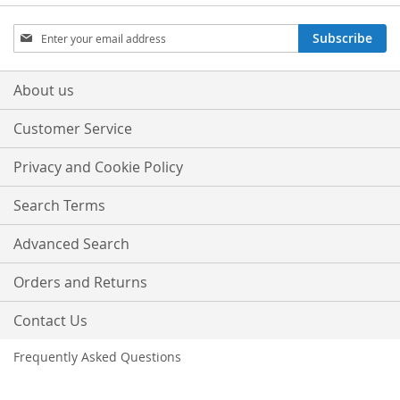
Sign
Subscribe
Up
for
Our
About us
Newsletter:
Customer Service
Privacy and Cookie Policy
Search Terms
Advanced Search
Orders and Returns
Contact Us
Frequently Asked Questions
Copyright © 2013-present Magento, Inc. All rights reserved.