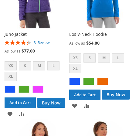
Juno Jacket
Eos V-Neck Hoodie
Rating:
$54.00
3
Reviews
As low as
87%
$77.00
As low as
XS
S
M
L
XS
S
M
L
XL
XL
Buy Now
Add to Cart
Buy Now
Add to Cart
ADD
ADD
ADD
ADD
TO
TO
TO
TO
WISH
COMPARE
WISH
COMPARE