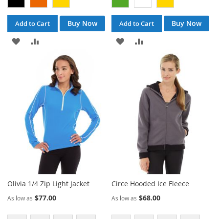
Buy Now
Buy Now
Add to Cart
Add to Cart
ADD
ADD
ADD
ADD
TO
TO
TO
TO
WISH
COMPARE
WISH
COMPARE
LIST
LIST
Olivia 1/4 Zip Light Jacket
Circe Hooded Ice Fleece
$77.00
$68.00
As low as
As low as