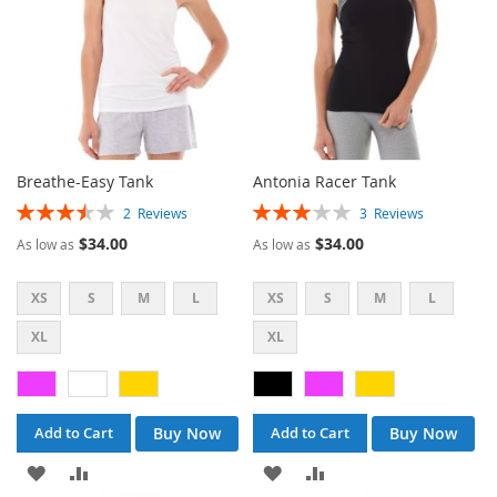
Breathe-Easy Tank
Antonia Racer Tank
Rating:
Rating:
2
Reviews
3
Reviews
70%
60%
$34.00
$34.00
As low as
As low as
XS
S
M
L
XS
S
M
L
XL
XL
Buy Now
Buy Now
Add to Cart
Add to Cart
ADD
ADD
ADD
ADD