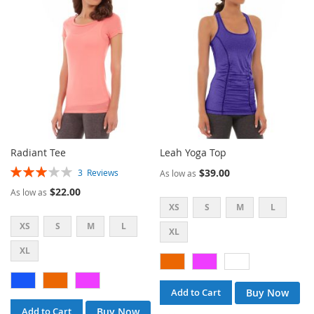
LIST
LIST
Radiant Tee
Leah Yoga Top
Rating:
$39.00
3
Reviews
As low as
60%
$22.00
As low as
XS
S
M
L
XS
S
M
L
XL
XL
Buy Now
Add to Cart
Buy Now
Add to Cart