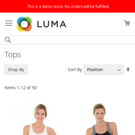
This is a demo store. No orders will be fulfilled.
Skip
to
My
Content
Search
Tops
Se
Sort By
Shop By
De
Di
Items
1
-
12
of
50