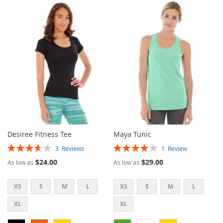
TO
TO
TO
TO
WISH
COMPARE
WISH
COMPARE
LIST
LIST
Desiree Fitness Tee
Maya Tunic
Rating:
Rating:
3
Reviews
1
Review
73%
80%
$24.00
$29.00
As low as
As low as
XS
S
M
L
XS
S
M
L
XL
XL