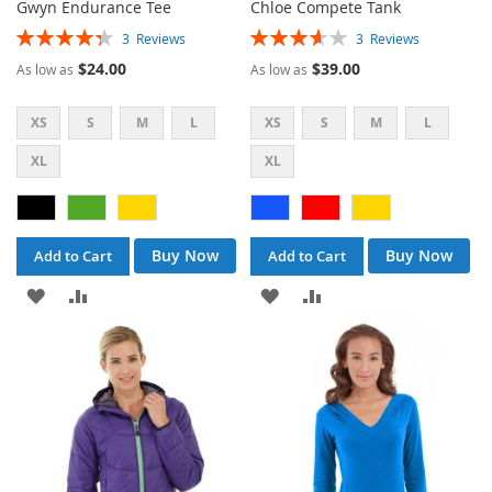
Gwyn Endurance Tee
Chloe Compete Tank
Rating:
Rating:
3
Reviews
3
Reviews
87%
73%
$24.00
$39.00
As low as
As low as
XS
S
M
L
XS
S
M
L
XL
XL
Buy Now
Buy Now
Add to Cart
Add to Cart
ADD
ADD
ADD
ADD
TO
TO
TO
TO
WISH
COMPARE
WISH
COMPARE
LIST
LIST