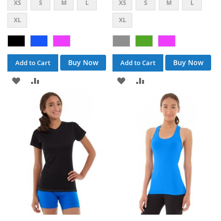
XS
S
M
L
XS
S
M
L
XL
XL
Buy Now
Buy Now
Add to Cart
Add to Cart
ADD
ADD
ADD
ADD
TO
TO
TO
TO
WISH
COMPARE
WISH
COMPARE
LIST
LIST