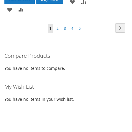
ADD
ADD
ADD
ADD
TO
TO
TO
TO
WISH
COMPARE
Page
Page
Next
You're
Page
Page
Page
Page
1
2
3
4
5
WISH
COMPARE
LIST
currently
LIST
reading
Compare Products
page
You have no items to compare.
My Wish List
You have no items in your wish list.