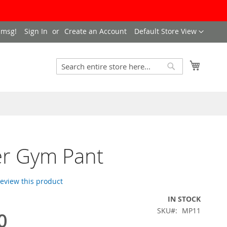
Language
 msg!
Sign In
Create an Account
Default Store View
My Cart
Search
Search
er Gym Pant
 review this product
IN STOCK
SKU
MP11
0