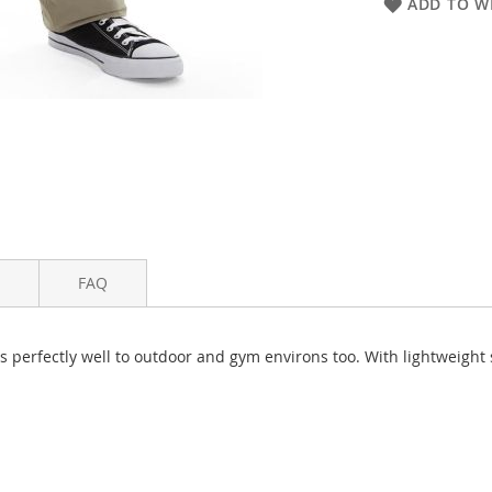
ADD TO WI
FAQ
s perfectly well to outdoor and gym environs too. With lightweight 