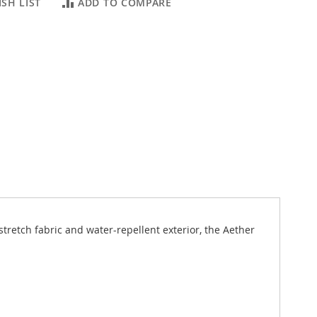
SH LIST
ADD TO COMPARE
stretch fabric and water-repellent exterior, the Aether