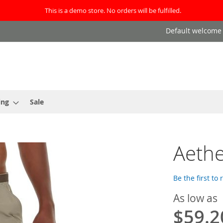
This is a demo store. No orders will be fulfilled.
Default welcome
ing
Sale
Aeth
Be the first to
As low as
$59.2