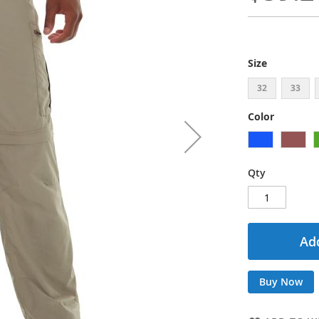
Size
32
33
Color
Qty
Add
Buy Now