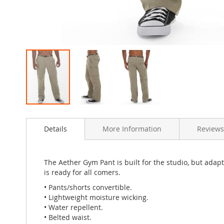
Skip
to
Details
More Information
Reviews
the
beginning
of
the
The Aether Gym Pant is built for the studio, but adapt
images
is ready for all comers.
gallery
• Pants/shorts convertible.
• Lightweight moisture wicking.
• Water repellent.
• Belted waist.