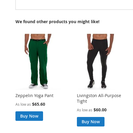
We found other products you might like!
Zeppelin Yoga Pant
Livingston All-Purpose
Tight
$65.60
As low as
$60.00
As low as
Buy Now
Buy Now