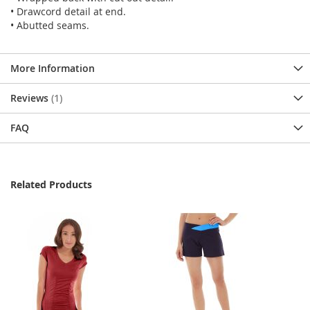
• Drawcord detail at end.
• Abutted seams.
More Information
Reviews
1
FAQ
Related Products