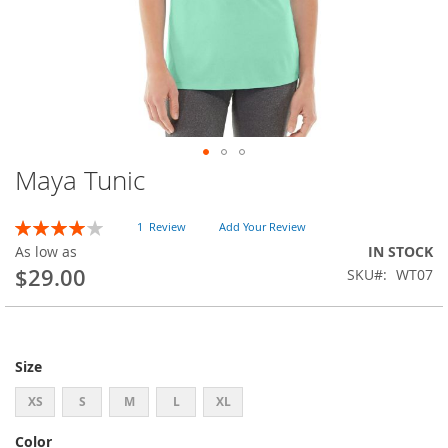
Maya Tunic
Skip
to
the
Rating:
1
Review
Add Your Review
beginning
80
100
% of
As low as
IN STOCK
of
$29.00
SKU
WT07
the
images
gallery
Size
XS
S
M
L
XL
Color