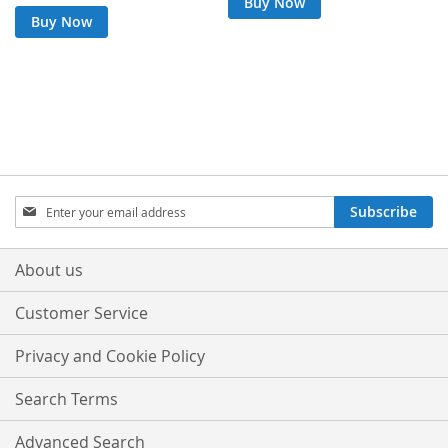
Buy Now
Buy Now
Sign
Subscribe
Up
for
Our
About us
Newsletter:
Customer Service
Privacy and Cookie Policy
Search Terms
Advanced Search