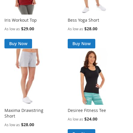
Iris Workout Top
Bess Yoga Short
$29.00
$28.00
As low as
As low as
Buy Now
Buy Now
Maxima Drawstring
Desiree Fitness Tee
Short
$24.00
As low as
$28.00
As low as