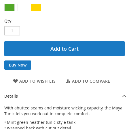
Qty
Add to Cart
Buy Now
ADD TO WISH LIST
ADD TO COMPARE
Details
With abutted seams and moisture wicking capacity, the Maya
Tunic lets you work out in complete comfort.
• Mint green heather tunic-style tank.
• Wrapped back with cut out detail.